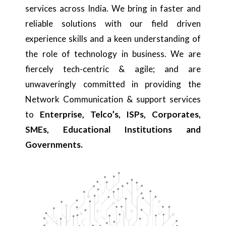
services across India. We bring in faster and
reliable solutions with our field driven
experience skills and a keen understanding of
the role of technology in business. We are
fiercely tech-centric & agile; and are
unwaveringly committed in providing the
Network Communication & support services
to
Enterprise, Telco’s, ISPs, Corporates,
SMEs, Educational Institutions and
Governments.