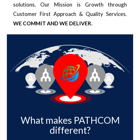
solutions. Our Mission is Growth through
Customer First Approach & Quality Services.
WE COMMIT AND WE DELIVER.
What makes PATHCOM
different?