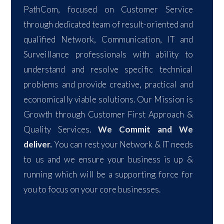
PathCom, focused on Customer Service
through dedicated team of result-oriented and
qualified Network, Communication, IT and
Surveillance professionals with ability to
understand and resolve specific technical
problems and provide creative, practical and
economically viable solutions. Our Mission is
Growth through Customer First Approach &
Quality Services.
We Commit and We
deliver.
You can rest your Network & IT needs
to us and we ensure your business is up &
running which will be a supporting force for
you to focus on your core businesses.