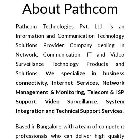
About Pathcom
Pathcom Technologies Pvt. Ltd. is an
Information and Communication Technology
Solutions Provider Company dealing in
Network, Communication, IT and Video
Surveillance Technology Products and
Solutions.
We specialize in business
connectivity, Internet Services, Network
Management & Monitoring, Telecom & ISP
Support, Video Surveillance, System
Integration and Technical Support Services.
Based in Bangalore, with a team of competent
professionals who can deliver high quality