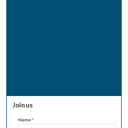
Join us
Name
*