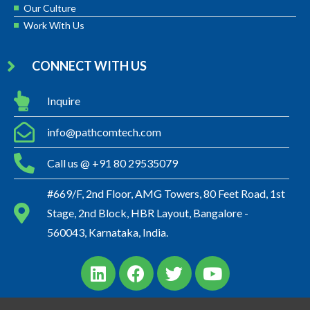
Our Culture
Work With Us
CONNECT WITH US
Inquire
info@pathcomtech.com
Call us @ +91 80 29535079
#669/F, 2nd Floor, AMG Towers, 80 Feet Road, 1st
Stage, 2nd Block, HBR Layout, Bangalore -
560043, Karnataka, India.