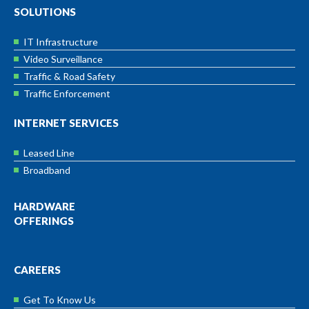
SOLUTIONS
IT Infrastructure
Video Surveillance
Traffic & Road Safety
Traffic Enforcement
INTERNET SERVICES
Leased Line
Broadband
HARDWARE
OFFERINGS
CAREERS
Get To Know Us