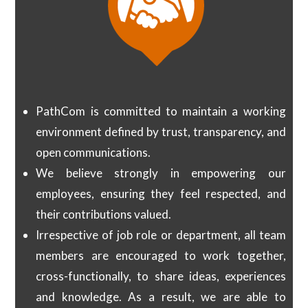
PathCom is committed to maintain a working
environment defined by trust, transparency, and
open communications.
We believe strongly in empowering our
employees, ensuring they feel respected, and
their contributions valued.
Irrespective of job role or department, all team
members are encouraged to work together,
cross-functionally, to share ideas, experiences
and knowledge. As a result, we are able to