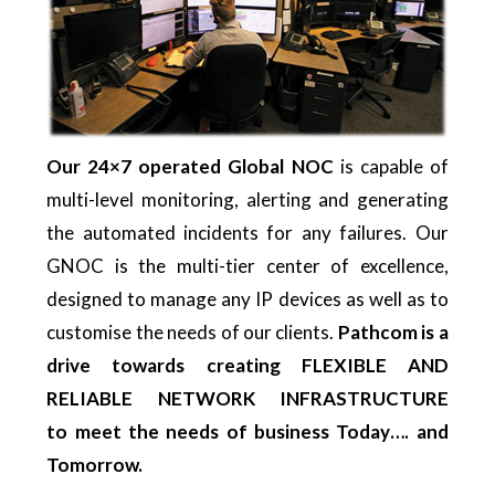
Our 24×7 operated Global NOC
is capable of
multi-level monitoring, alerting and generating
the automated incidents for any failures. Our
GNOC is the multi-tier center of excellence,
designed to manage any IP devices as well as to
customise the needs of our clients.
Pathcom is a
drive towards creating FLEXIBLE AND
RELIABLE NETWORK INFRASTRUCTURE
to
meet the needs of business Today…. and
Tomorrow.