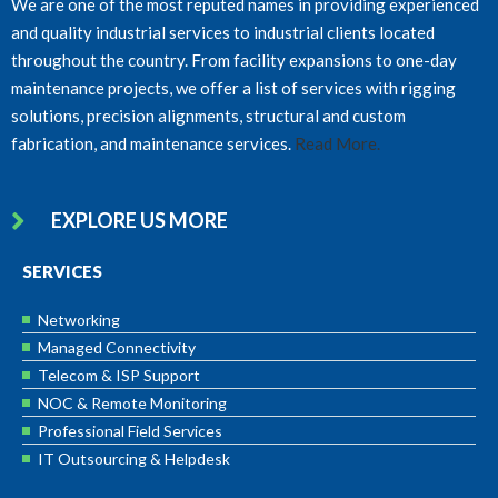
We are one of the most reputed names in providing experienced
and quality industrial services to industrial clients located
throughout the country. From facility expansions to one-day
maintenance projects, we offer a list of services with rigging
solutions, precision alignments, structural and custom
fabrication, and maintenance services.
Read More.
EXPLORE US MORE
SERVICES
Networking
Managed Connectivity
Telecom & ISP Support
NOC & Remote Monitoring
Professional Field Services
IT Outsourcing & Helpdesk