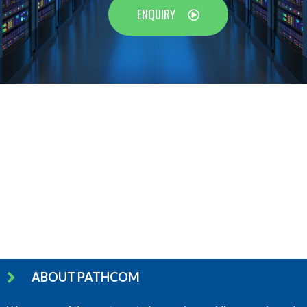
ENQUIRY
ABOUT PATHCOM