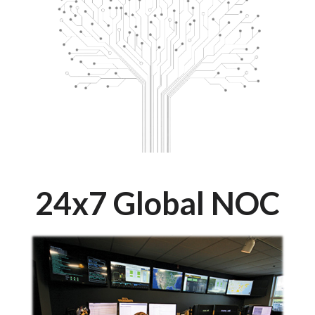
24x7 Global NOC