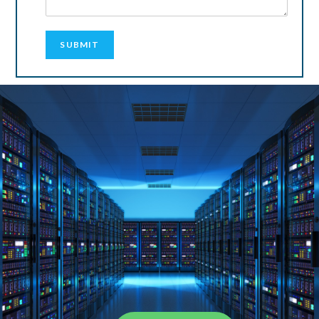
SUBMIT