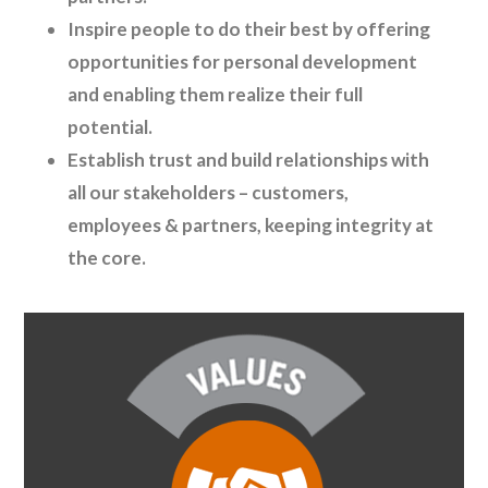
Inspire people to do their best by offering
opportunities for personal development
and enabling them realize their full
potential.
Establish trust and build relationships with
all our stakeholders – customers,
employees & partners, keeping integrity at
the core.