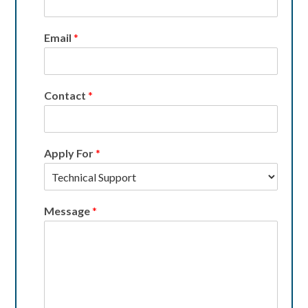
Email
*
Contact
*
Apply For
*
Message
*