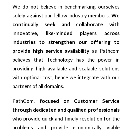
We do not believe in benchmarking ourselves
solely against our fellow industry members.
We
continually seek and collaborate with
innovative, like-minded players across
industries to strengthen our offering to
provide high service availability
as Pathcom
believes that Technology has the power in
providing high available and scalable solutions
with optimal cost, hence we integrate with our
partners of all domains.
PathCom,
focused on Customer Service
through dedicated and qualified professionals
who provide quick and timely resolution for the
problems and provide economically viable