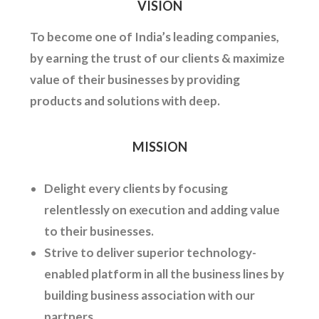
VISION
To become one of India’s leading companies,
by earning the trust of our clients & maximize
value of their businesses by providing
products and solutions with deep.
MISSION
Delight every clients by focusing
relentlessly on execution and adding value
to their businesses.
Strive to deliver superior technology-
enabled platform in all the business lines by
building business association with our
partners.