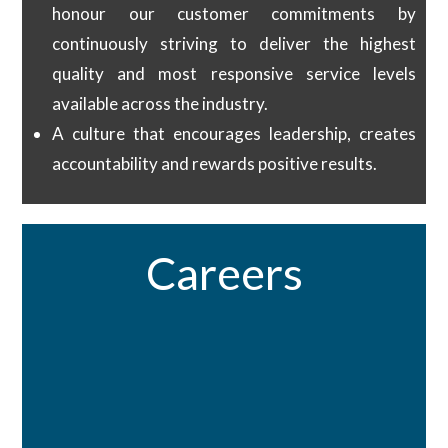
honour our customer commitments by
continuously striving to deliver the highest
quality and most responsive service levels
available across the industry.
A culture that encourages leadership, creates
accountability and rewards positive results.​
Careers