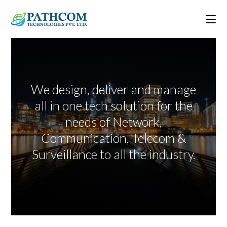
We design, deliver and manage
all in one tech solution for the
needs of Network,
Communication, Telecom &
Surveillance to all the industry.