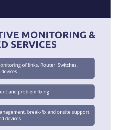
IVE MONITORING &
ED SERVICES
nitoring of links, Router, Switches,
P devices
ent and problem fixing
nagement, break-fix and onsite support.
and devices