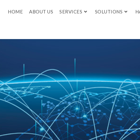
HOME
ABOUT US
SERVICES
SOLUTIONS
H