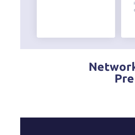
Network
Pre