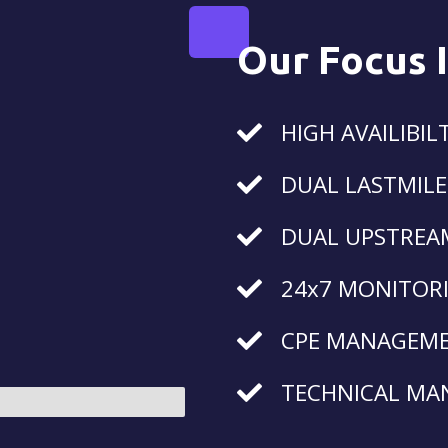
Our Focus 
HIGH AVAILIBIL
DUAL LASTMILE
DUAL UPSTREA
24x7 MONITOR
CPE MANAGEM
TECHNICAL MA