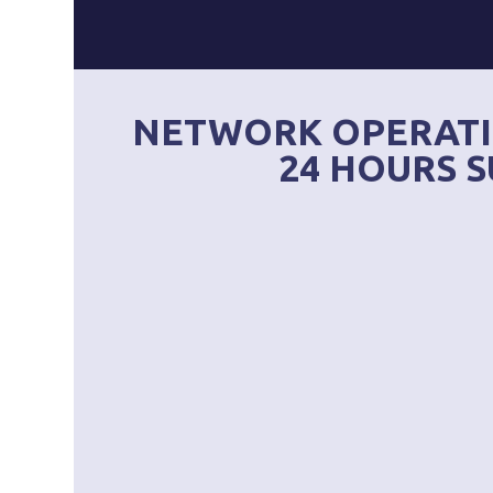
NETWORK OPERATI
24 HOURS S