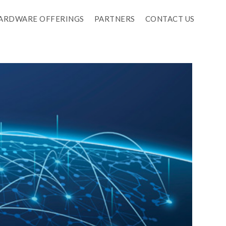
ARDWARE OFFERINGS
PARTNERS
CONTACT US