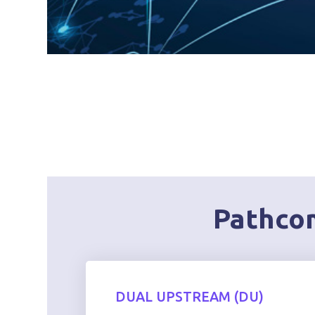
Pathcom
DUAL UPSTREAM (DU)