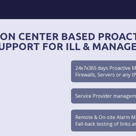
ON CENTER BASED PROACT
UPPORT FOR ILL & MANAG
24x7x365 days Proactive Mo
Firewalls, Servers or any I
Service Provider managem
Remote & On-site Alarm Ma
Fall-back testing of links 