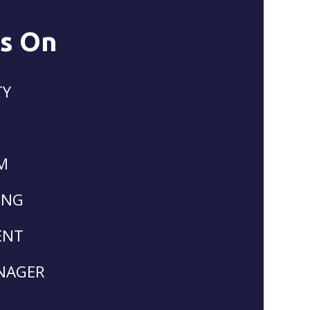
Is On
TY
M
ING
ENT
NAGER