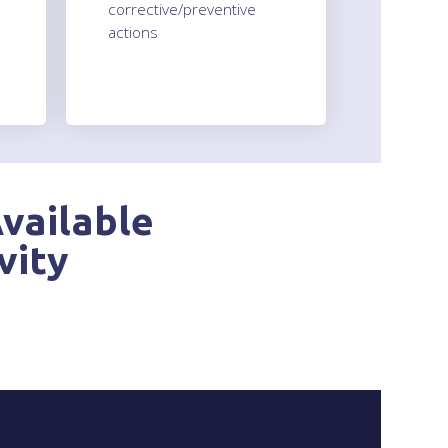
corrective/preventive
actions
vailable
vity