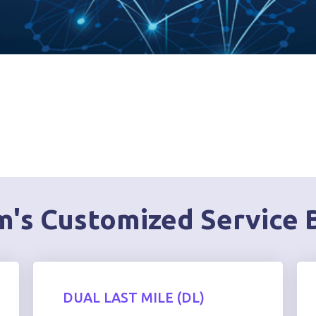
's Customized Service 
DUAL LAST MILE (DL)