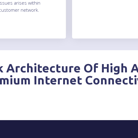
issues arises within
customer network.
 Architecture Of High A
mium Internet Connecti