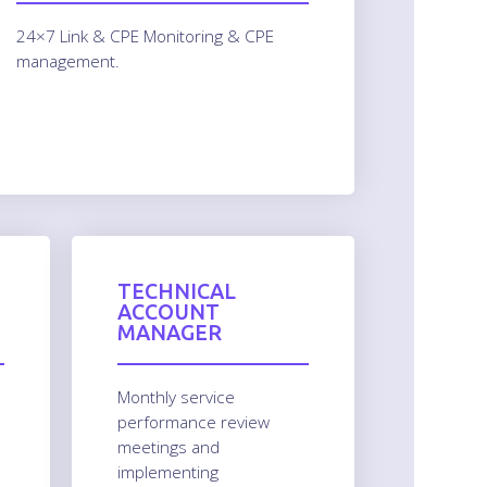
24×7 Link & CPE Monitoring & CPE
management.
TECHNICAL
ACCOUNT
MANAGER
Monthly service
performance review
meetings and
implementing