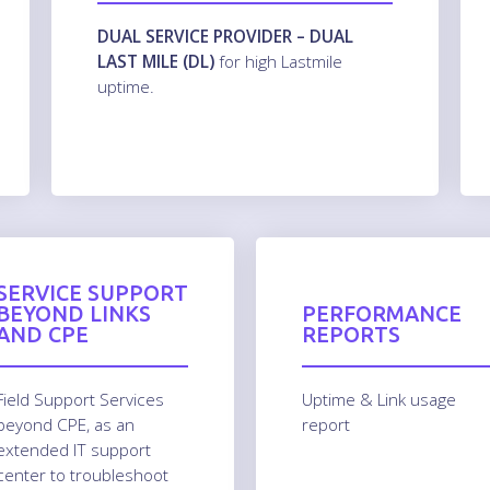
DUAL SERVICE PROVIDER – DUAL
LAST MILE (DL)
for high Lastmile
uptime.
SERVICE SUPPORT
BEYOND LINKS
PERFORMANCE
AND CPE
REPORTS
Field Support Services
Uptime & Link usage
beyond CPE, as an
report
extended IT support
center to troubleshoot