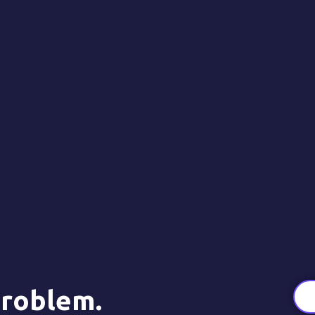
roblem.