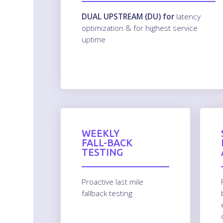
DUAL UPSTREAM (DU) for
latency
optimization & for highest service
uptime
WEEKLY
FALL-BACK
TESTING
Proactive last mile
fallback testing