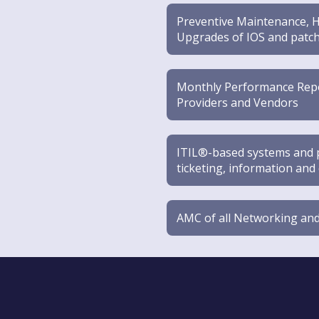
Preventive Maintenance, H
Upgrades of IOS and patch
Monthly Performance Repor
Providers and Vendors
ITIL®-based systems and pr
ticketing, information a
AMC of all Networking and