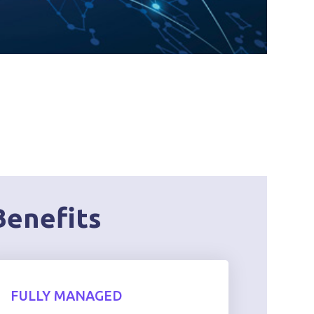
Benefits
FULLY MANAGED