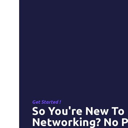
Get Started !
So You're New To
Networking? No P