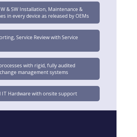
W & SW Installation, Maintenance &
es in every device as released by OEMs
ting, Service Review with Service
ocesses with rigid, fully audited
nd change management systems
 IT Hardware with onsite support